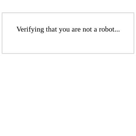
Verifying that you are not a robot...