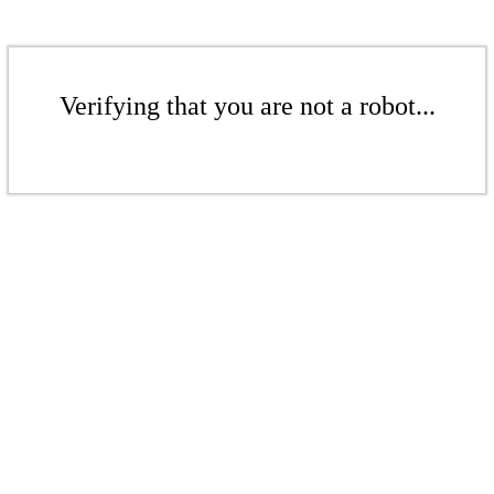
Verifying that you are not a robot...