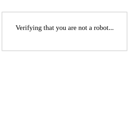
Verifying that you are not a robot...