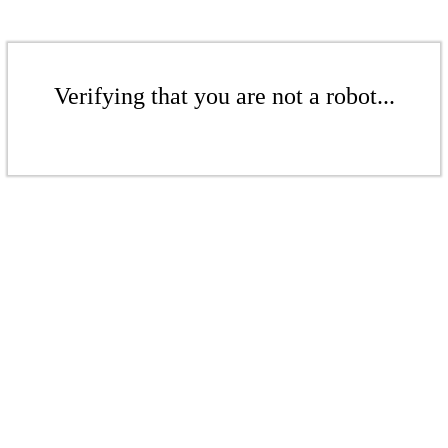
Verifying that you are not a robot...