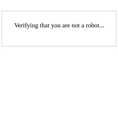
Verifying that you are not a robot...