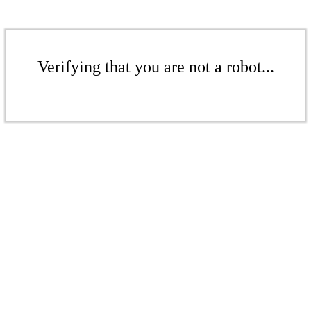
Verifying that you are not a robot...