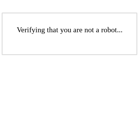
Verifying that you are not a robot...