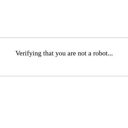
Verifying that you are not a robot...