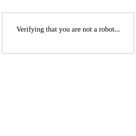
Verifying that you are not a robot...