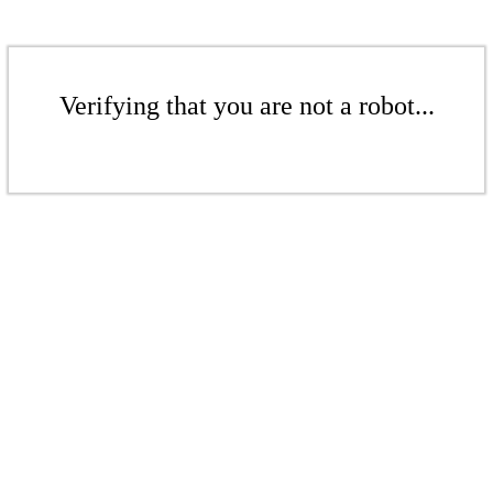
Verifying that you are not a robot...