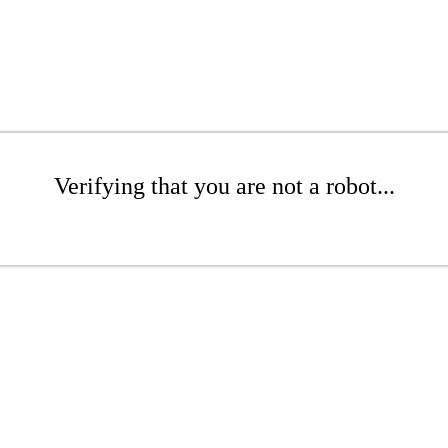
Verifying that you are not a robot...