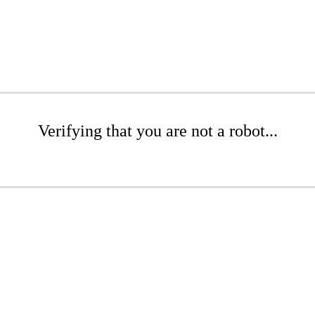
Verifying that you are not a robot...