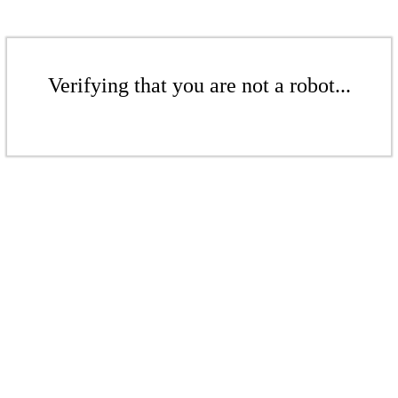
Verifying that you are not a robot...