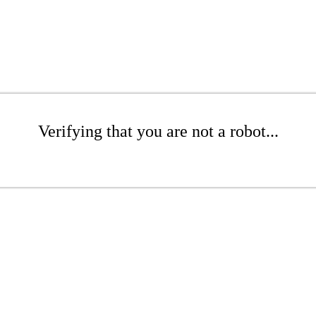
Verifying that you are not a robot...