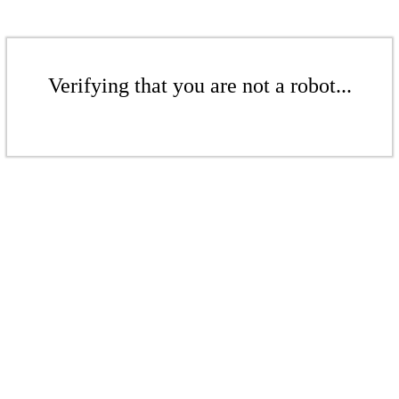
Verifying that you are not a robot...