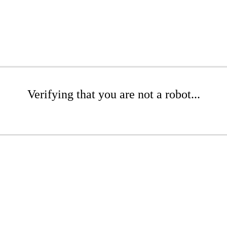
Verifying that you are not a robot...