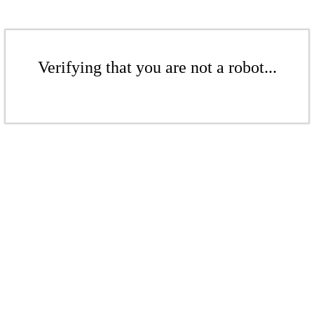
Verifying that you are not a robot...