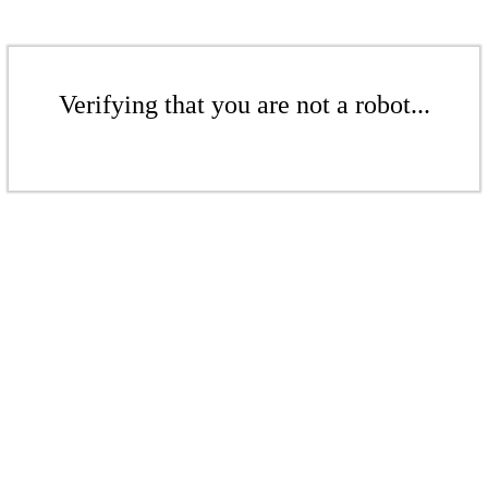
Verifying that you are not a robot...