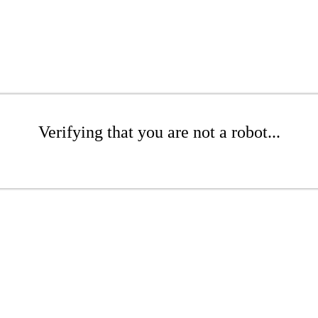
Verifying that you are not a robot...