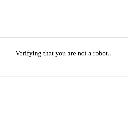
Verifying that you are not a robot...