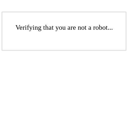
Verifying that you are not a robot...