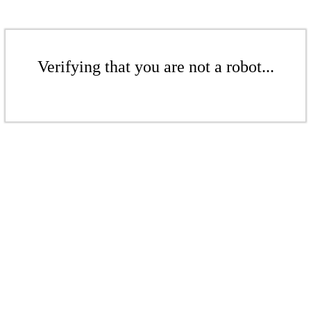
Verifying that you are not a robot...