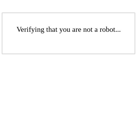
Verifying that you are not a robot...