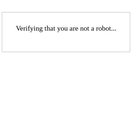
Verifying that you are not a robot...