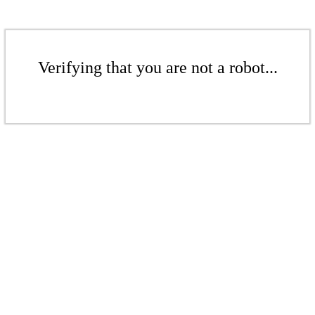
Verifying that you are not a robot...