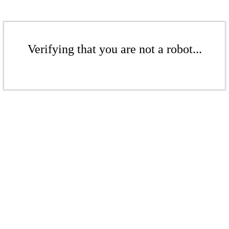
Verifying that you are not a robot...