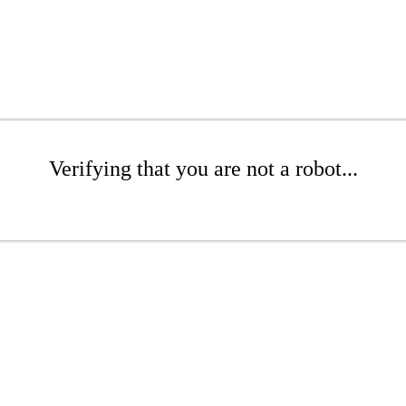
Verifying that you are not a robot...