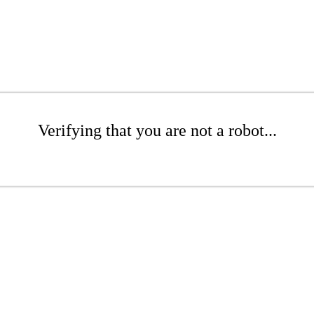
Verifying that you are not a robot...