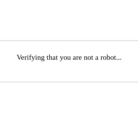
Verifying that you are not a robot...