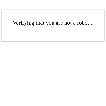
Verifying that you are not a robot...