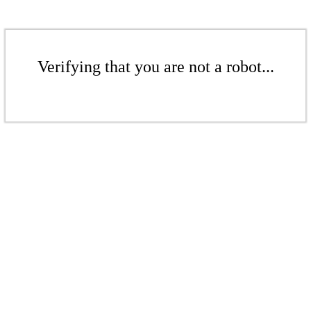
Verifying that you are not a robot...