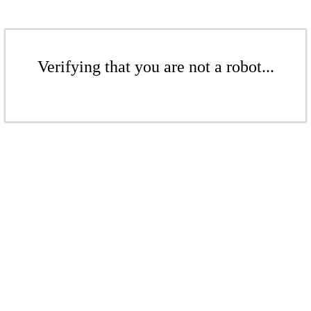
Verifying that you are not a robot...