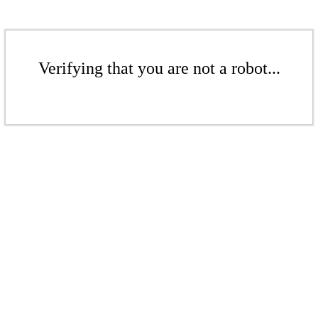
Verifying that you are not a robot...