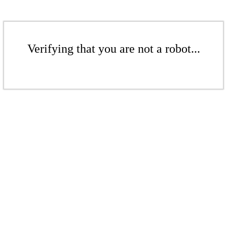
Verifying that you are not a robot...