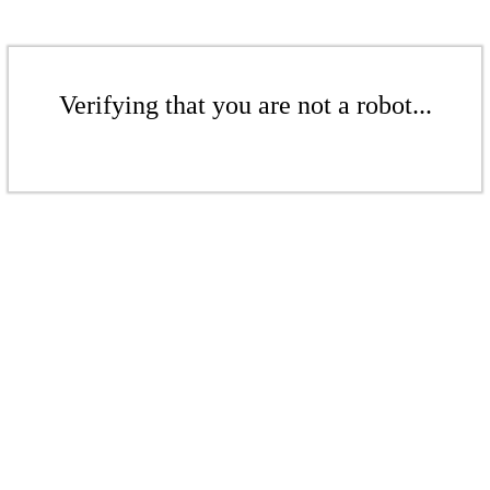
Verifying that you are not a robot...