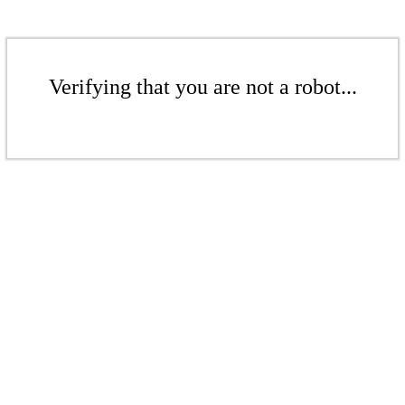
Verifying that you are not a robot...