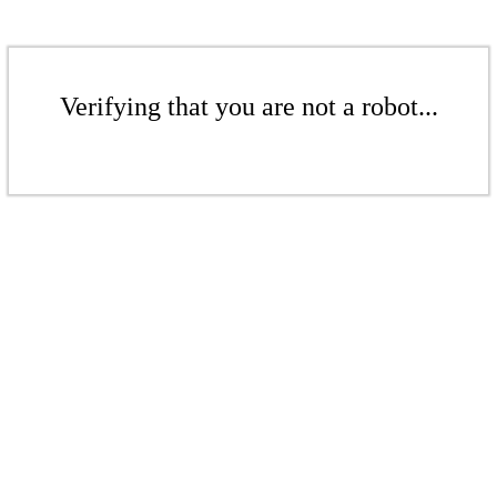
Verifying that you are not a robot...