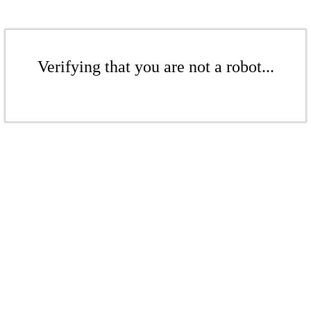
Verifying that you are not a robot...