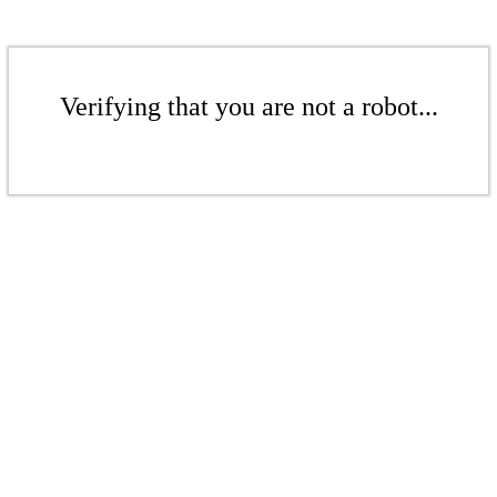
Verifying that you are not a robot...