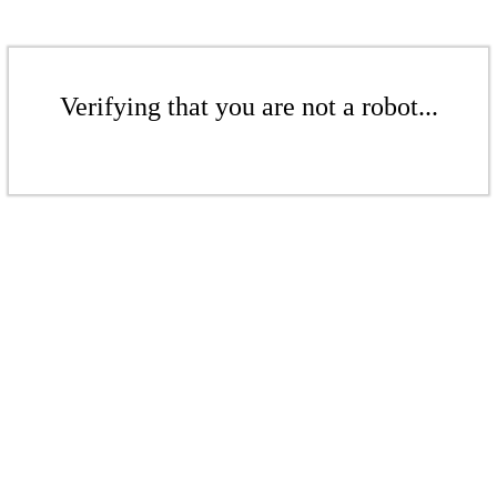
Verifying that you are not a robot...