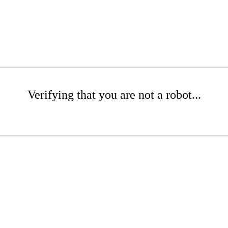
Verifying that you are not a robot...