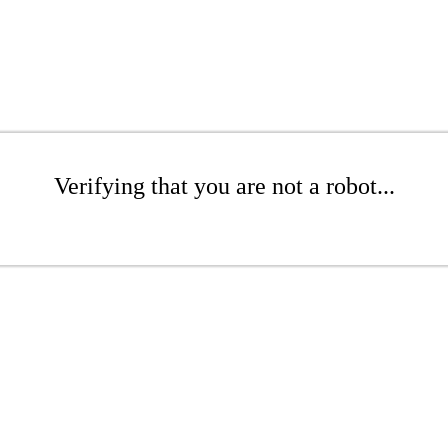
Verifying that you are not a robot...