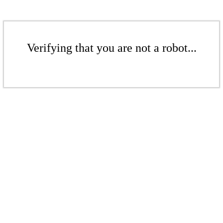
Verifying that you are not a robot...