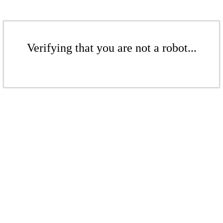
Verifying that you are not a robot...