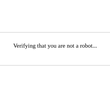
Verifying that you are not a robot...