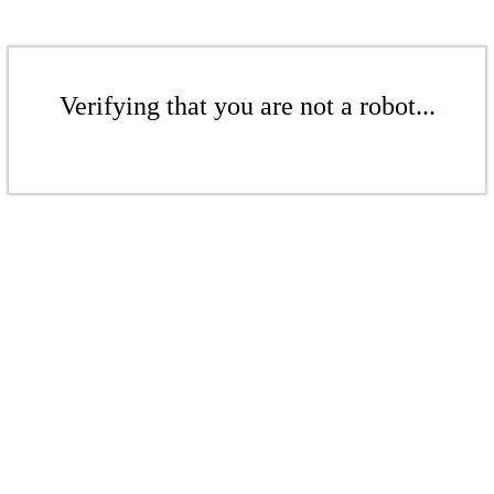
Verifying that you are not a robot...