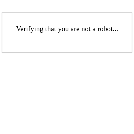
Verifying that you are not a robot...