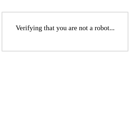
Verifying that you are not a robot...