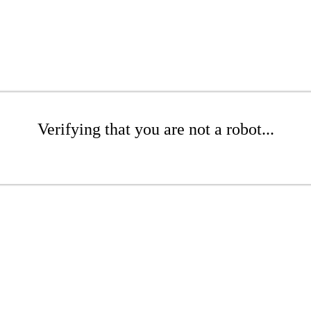
Verifying that you are not a robot...