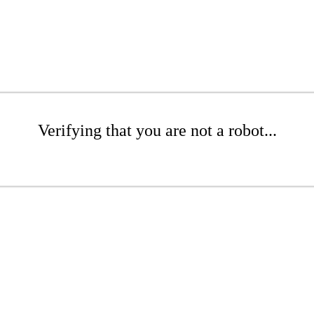
Verifying that you are not a robot...